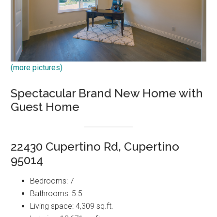
(more pictures)
Spectacular Brand New Home with
Guest Home
22430 Cupertino Rd, Cupertino
95014
Bedrooms: 7
Bathrooms: 5.5
Living space: 4,309 sq.ft.