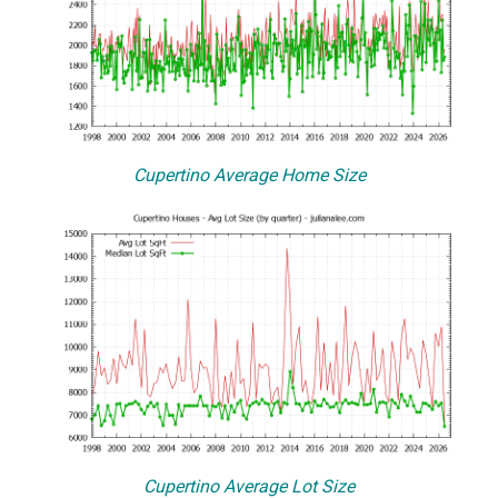
Cupertino Average Home Size
Cupertino Average Lot Size