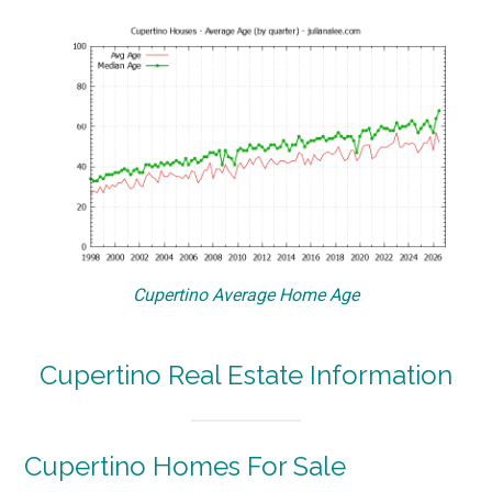
Cupertino Average Home Age
Cupertino Real Estate Information
Cupertino Homes For Sale