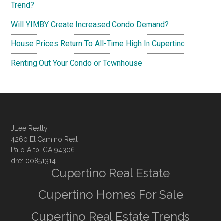
Trend?
Will YIMBY Create Increased Condo Demand?
House Prices Return To All-Time High In Cupertino
Renting Out Your Condo or Townhouse
JLee Realty
4260 El Camino Real
Palo Alto, CA 94306
dre: 00851314
Cupertino Real Estate
Cupertino Homes For Sale
Cupertino Real Estate Trends