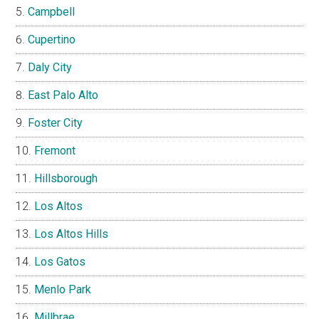
Campbell
Cupertino
Daly City
East Palo Alto
Foster City
Fremont
Hillsborough
Los Altos
Los Altos Hills
Los Gatos
Menlo Park
Millbrae