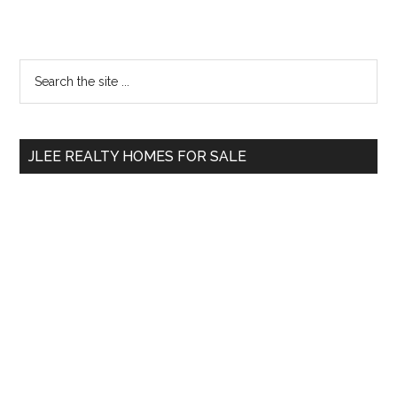
Primary
Search
the
Sidebar
site
...
JLEE REALTY HOMES FOR SALE