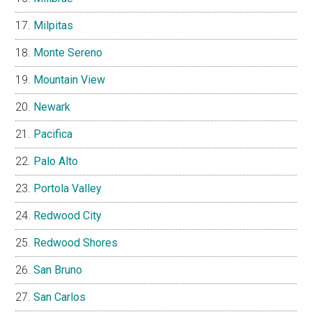
Milpitas
Monte Sereno
Mountain View
Newark
Pacifica
Palo Alto
Portola Valley
Redwood City
Redwood Shores
San Bruno
San Carlos