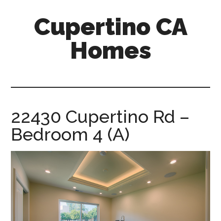
Skip
Skip
Cupertino CA
to
to
main
primary
Homes
content
sidebar
cupertino-
ca-
homes.com
22430 Cupertino Rd –
Bedroom 4 (A)