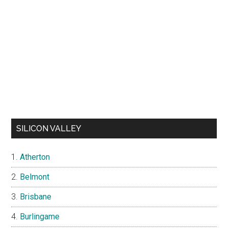
SILICON VALLEY
Atherton
Belmont
Brisbane
Burlingame