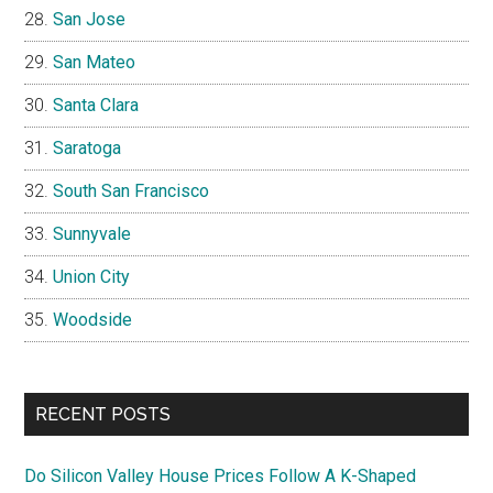
San Jose
San Mateo
Santa Clara
Saratoga
South San Francisco
Sunnyvale
Union City
Woodside
RECENT POSTS
Do Silicon Valley House Prices Follow A K-Shaped