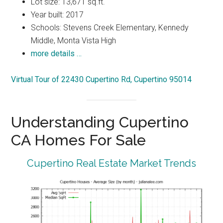
Lot size: 13,671 sq.ft.
Year built: 2017
Schools: Stevens Creek Elementary, Kennedy
Middle, Monta Vista High
more details …
Virtual Tour of 22430 Cupertino Rd, Cupertino 95014
Understanding Cupertino
CA Homes For Sale
Cupertino Real Estate Market Trends