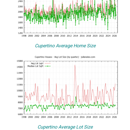
Cupertino Average Home Size
Cupertino Average Lot Size