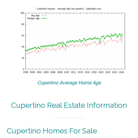
Cupertino Average Home Age
Cupertino Real Estate Information
Cupertino Homes For Sale