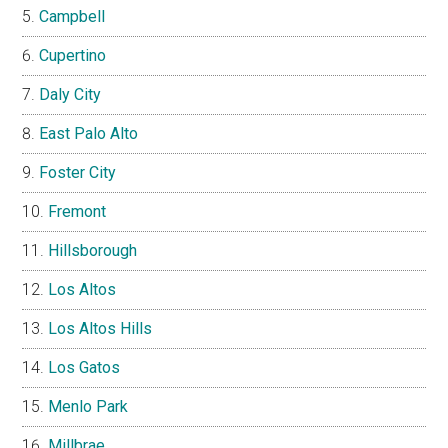
Campbell
Cupertino
Daly City
East Palo Alto
Foster City
Fremont
Hillsborough
Los Altos
Los Altos Hills
Los Gatos
Menlo Park
Millbrae