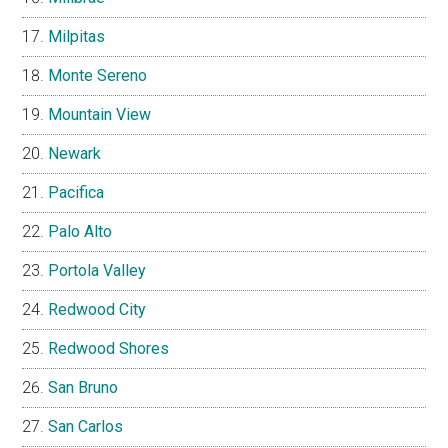
Milpitas
Monte Sereno
Mountain View
Newark
Pacifica
Palo Alto
Portola Valley
Redwood City
Redwood Shores
San Bruno
San Carlos