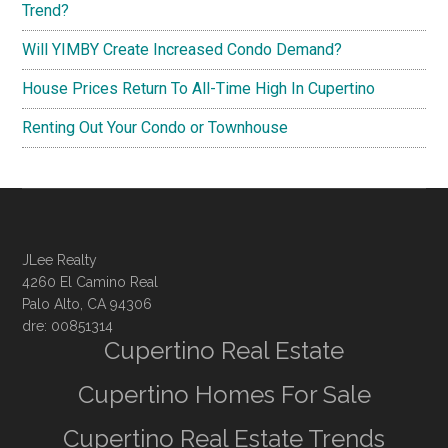
Trend?
Will YIMBY Create Increased Condo Demand?
House Prices Return To All-Time High In Cupertino
Renting Out Your Condo or Townhouse
JLee Realty
4260 El Camino Real
Palo Alto, CA 94306
dre: 00851314
Cupertino Real Estate
Cupertino Homes For Sale
Cupertino Real Estate Trends