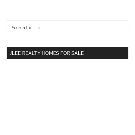
Primary
Search
the
Sidebar
site
...
JLEE REALTY HOMES FOR SALE