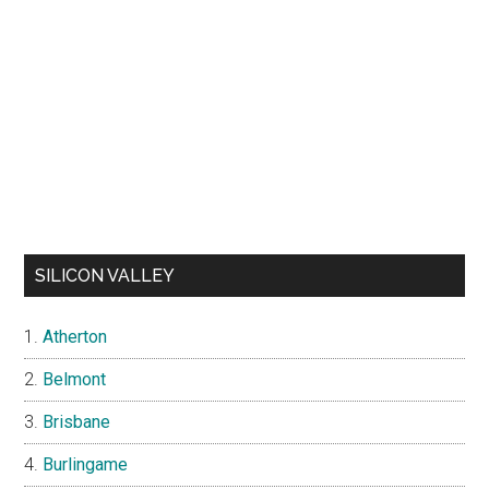
SILICON VALLEY
Atherton
Belmont
Brisbane
Burlingame