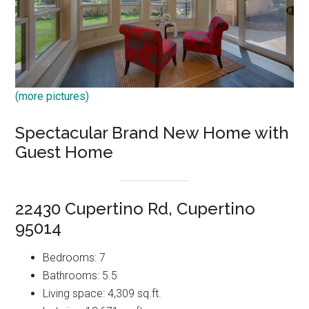
(more pictures)
Spectacular Brand New Home with
Guest Home
22430 Cupertino Rd, Cupertino
95014
Bedrooms: 7
Bathrooms: 5.5
Living space: 4,309 sq.ft.