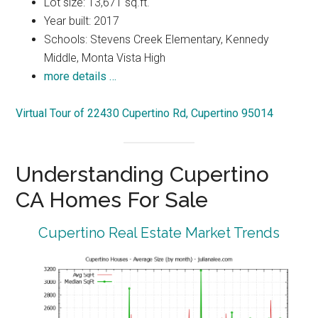
Lot size: 13,671 sq.ft.
Year built: 2017
Schools: Stevens Creek Elementary, Kennedy
Middle, Monta Vista High
more details …
Virtual Tour of 22430 Cupertino Rd, Cupertino 95014
Understanding Cupertino
CA Homes For Sale
Cupertino Real Estate Market Trends