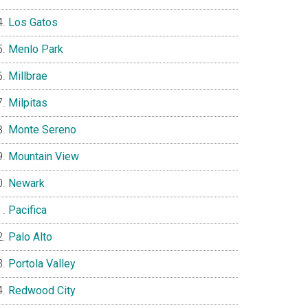
Los Gatos
Menlo Park
Millbrae
Milpitas
Monte Sereno
Mountain View
Newark
Pacifica
Palo Alto
Portola Valley
Redwood City