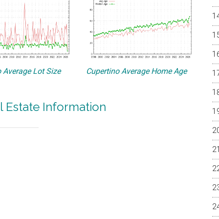
 Average Lot Size
Cupertino Average Home Age
l Estate Information