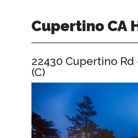
Skip
Skip
to
to
main
primary
Cupertino CA
content
sidebar
cupertino-
ca-
homes.com
22430 Cupertino Rd 
(C)