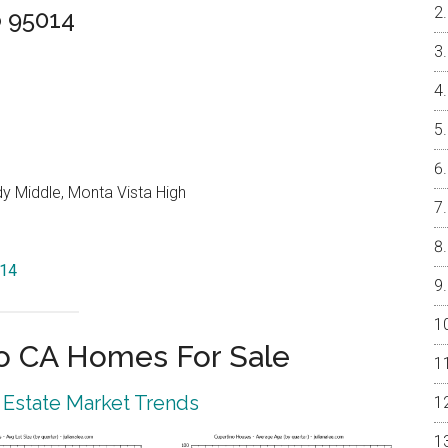
o 95014
y Middle, Monta Vista High
014
o CA Homes For Sale
 Estate Market Trends