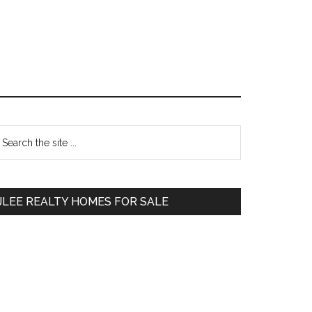
Primary
earch
e
Sidebar
te
JLEE REALTY HOMES FOR SALE