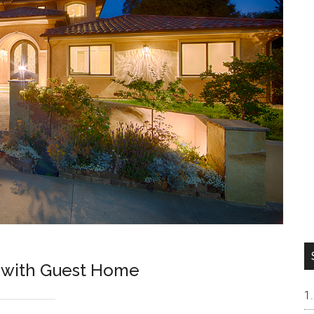
 with Guest Home