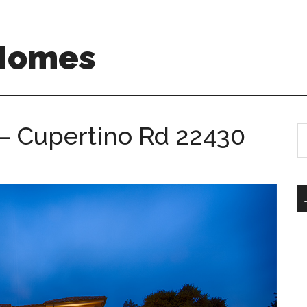
 Homes
– Cupertino Rd 22430
S
th
si
...