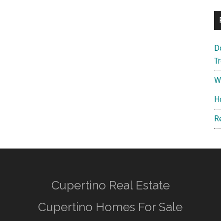
D
T
W
H
R
Cupertino Real Estate
Cupertino Homes For Sale