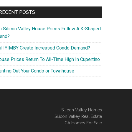
RECENT POSTS
o Silicon Valley House Prices Follow A K-Shaped
rend?
ill YIMBY Create Increased Condo Demand?
ouse Prices Return To All-Time High In Cupertino
enting Out Your Condo or Townhouse
Silicon Valley Homes
Silicon Valley Real Estate
CA Homes For Sale