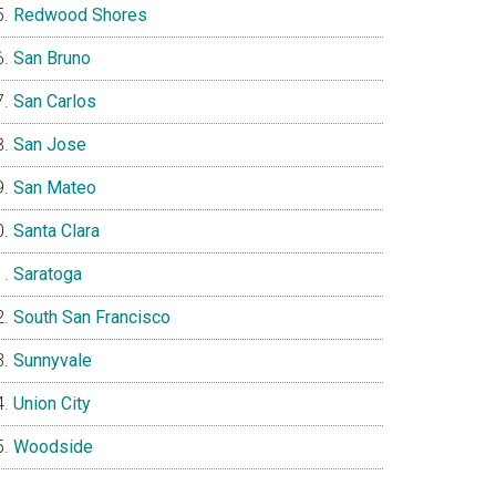
Redwood Shores
San Bruno
San Carlos
San Jose
San Mateo
Santa Clara
Saratoga
South San Francisco
Sunnyvale
Union City
Woodside