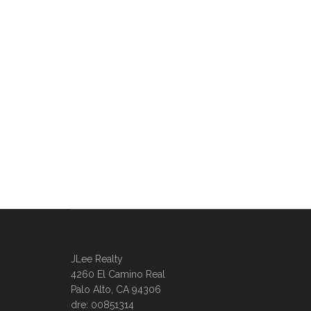
JLee Realty
4260 El Camino Real
Palo Alto, CA 94306
dre: 00851314