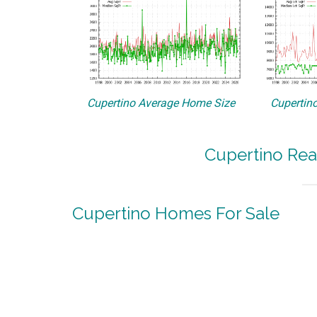
Cupertino Average Home Size
Cupertino
Cupertino Rea
Cupertino Homes For Sale