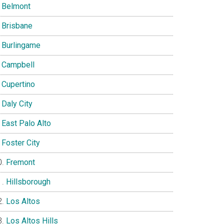
Belmont
Brisbane
Burlingame
Campbell
Cupertino
Daly City
East Palo Alto
Foster City
Fremont
Hillsborough
Los Altos
Los Altos Hills