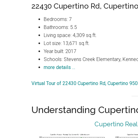
22430 Cupertino Rd, Cupertin
Bedrooms: 7
Bathrooms: 5.5
Living space: 4,309 sq.ft.
Lot size: 13,671 sq.ft.
Year built: 2017
Schools: Stevens Creek Elementary, Kenned
more details …
Virtual Tour of 22430 Cupertino Rd, Cupertino 95
Understanding Cupertin
Cupertino Real