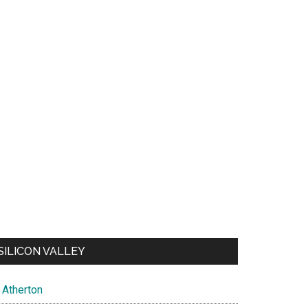
SILICON VALLEY
Atherton