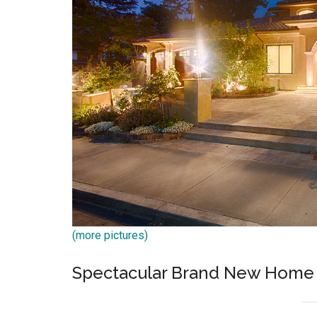
(more pictures)
Spectacular Brand New Home