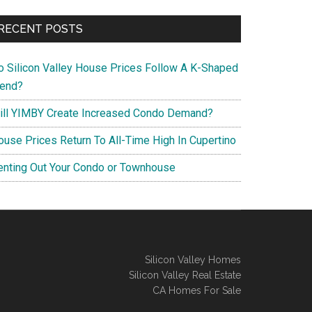
RECENT POSTS
o Silicon Valley House Prices Follow A K-Shaped
rend?
ill YIMBY Create Increased Condo Demand?
ouse Prices Return To All-Time High In Cupertino
enting Out Your Condo or Townhouse
Silicon Valley Homes
Silicon Valley Real Estate
CA Homes For Sale