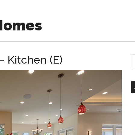
 Homes
– Kitchen (E)
S
th
si
...