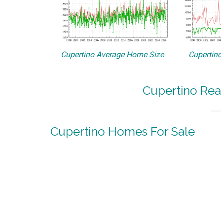
Cupertino Average Home Size
Cupertino
Cupertino Rea
Cupertino Homes For Sale