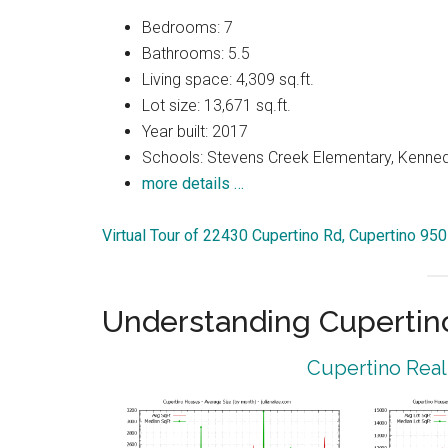
Bedrooms: 7
Bathrooms: 5.5
Living space: 4,309 sq.ft.
Lot size: 13,671 sq.ft.
Year built: 2017
Schools: Stevens Creek Elementary, Kenned
more details …
Virtual Tour of 22430 Cupertino Rd, Cupertino 95
Understanding Cupertin
Cupertino Real