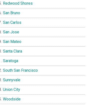
Redwood Shores
San Bruno
San Carlos
San Jose
San Mateo
Santa Clara
Saratoga
South San Francisco
Sunnyvale
Union City
Woodside