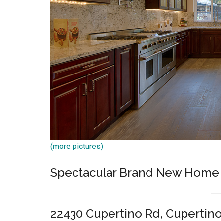
(more pictures)
Spectacular Brand New Home
22430 Cupertino Rd, Cupertin