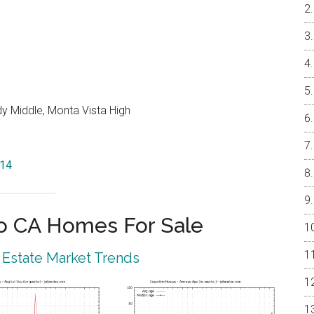
y Middle, Monta Vista High
014
o CA Homes For Sale
 Estate Market Trends