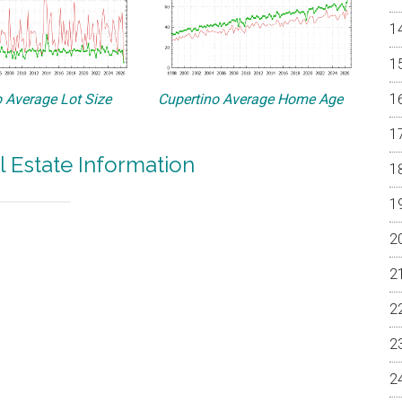
 Average Lot Size
Cupertino Average Home Age
l Estate Information