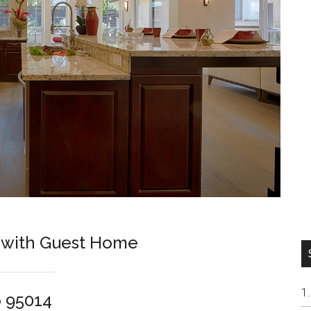
 with Guest Home
o 95014