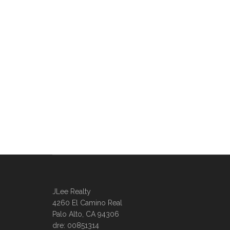
JLee Realty
4260 El Camino Real
Palo Alto, CA 94306
dre: 00851314