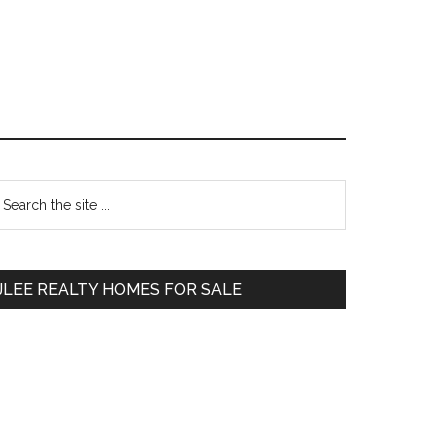
Primary
earch
e
Sidebar
te
JLEE REALTY HOMES FOR SALE