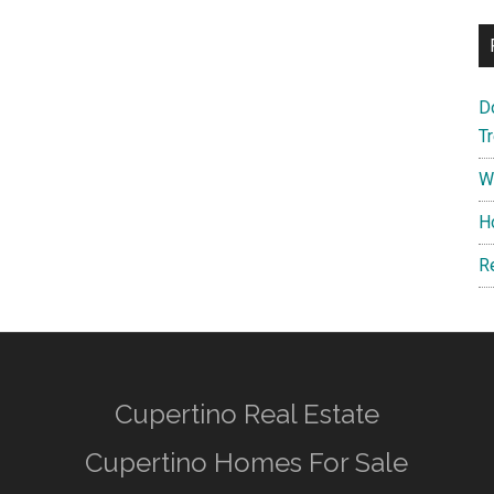
D
T
W
H
R
Cupertino Real Estate
Cupertino Homes For Sale