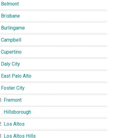
Belmont
Brisbane
Burlingame
Campbell
Cupertino
Daly City
East Palo Alto
Foster City
Fremont
Hillsborough
Los Altos
Los Altos Hills