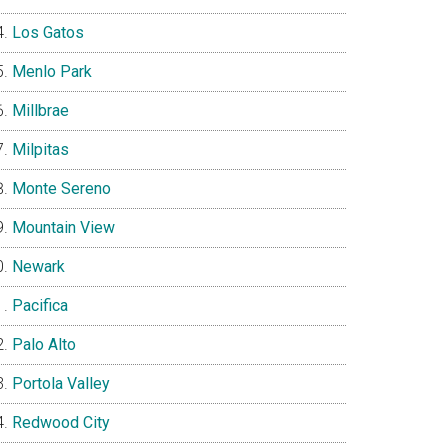
Los Gatos
Menlo Park
Millbrae
Milpitas
Monte Sereno
Mountain View
Newark
Pacifica
Palo Alto
Portola Valley
Redwood City