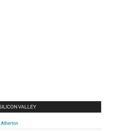
SILICON VALLEY
Atherton