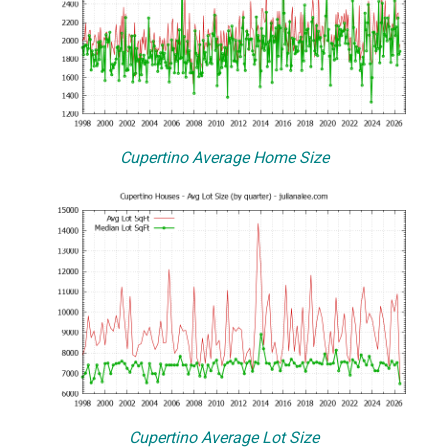
Cupertino Average Home Size
Cupertino Average Lot Size