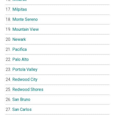
Milpitas
Monte Sereno
Mountain View
Newark
Pacifica
Palo Alto
Portola Valley
Redwood City
Redwood Shores
San Bruno
San Carlos