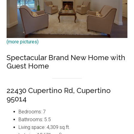
(more pictures)
Spectacular Brand New Home with
Guest Home
22430 Cupertino Rd, Cupertino
95014
Bedrooms: 7
Bathrooms: 5.5
Living space: 4,309 sq.ft.