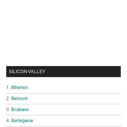
SILICON VALLEY
Atherton
Belmont
Brisbane
Burlingame