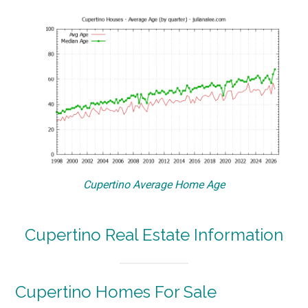
Cupertino Average Home Age
Cupertino Real Estate Information
Cupertino Homes For Sale