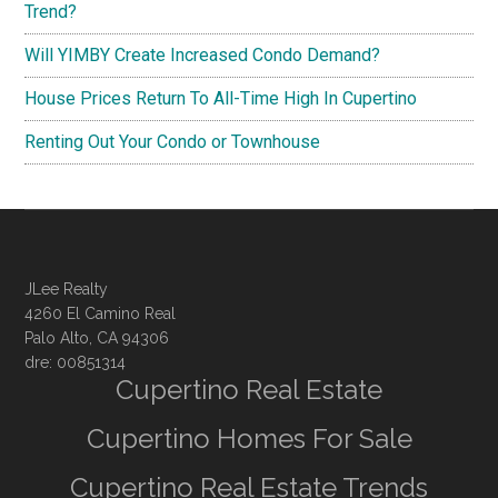
Trend?
Will YIMBY Create Increased Condo Demand?
House Prices Return To All-Time High In Cupertino
Renting Out Your Condo or Townhouse
JLee Realty
4260 El Camino Real
Palo Alto, CA 94306
dre: 00851314
Cupertino Real Estate
Cupertino Homes For Sale
Cupertino Real Estate Trends