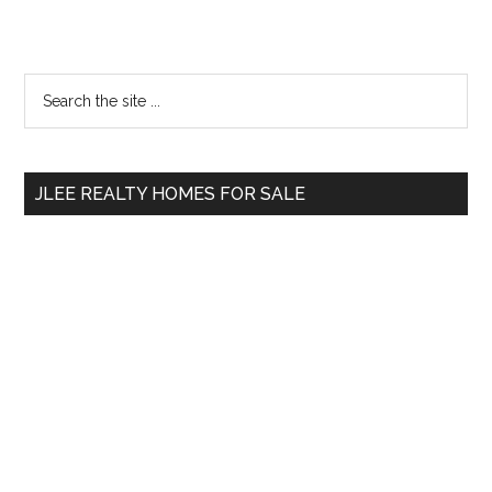
Primary
Search
the
Sidebar
site
...
JLEE REALTY HOMES FOR SALE