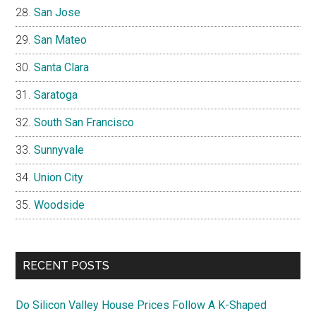
San Jose
San Mateo
Santa Clara
Saratoga
South San Francisco
Sunnyvale
Union City
Woodside
RECENT POSTS
Do Silicon Valley House Prices Follow A K-Shaped