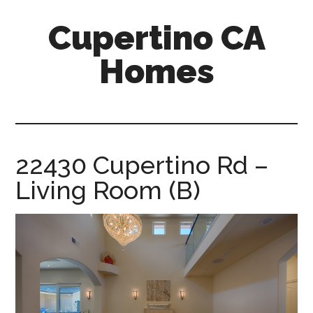
Skip
Skip
Cupertino CA
to
to
main
primary
Homes
content
sidebar
cupertino-
ca-
homes.com
22430 Cupertino Rd –
Living Room (B)