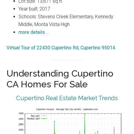
Lot size: 13,671 sq.ft.
Year built: 2017
Schools: Stevens Creek Elementary, Kennedy
Middle, Monta Vista High
more details …
Virtual Tour of 22430 Cupertino Rd, Cupertino 95014
Understanding Cupertino
CA Homes For Sale
Cupertino Real Estate Market Trends