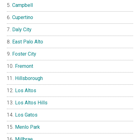
Campbell
Cupertino
Daly City
East Palo Alto
Foster City
Fremont
Hillsborough
Los Altos
Los Altos Hills
Los Gatos
Menlo Park
Millbrae