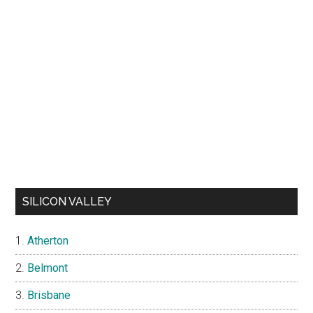
SILICON VALLEY
Atherton
Belmont
Brisbane