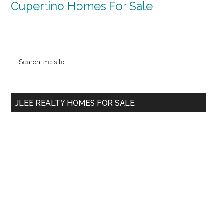
Cupertino Homes For Sale
Primary
Search
the
Sidebar
site
...
JLEE REALTY HOMES FOR SALE