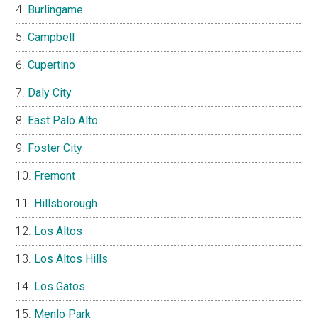
Burlingame
Campbell
Cupertino
Daly City
East Palo Alto
Foster City
Fremont
Hillsborough
Los Altos
Los Altos Hills
Los Gatos
Menlo Park