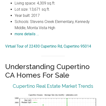
Living space: 4,309 sq.ft.
Lot size: 13,671 sq.ft.
Year built: 2017
Schools: Stevens Creek Elementary, Kennedy
Middle, Monta Vista High
more details …
Virtual Tour of 22430 Cupertino Rd, Cupertino 95014
Understanding Cupertino
CA Homes For Sale
Cupertino Real Estate Market Trends