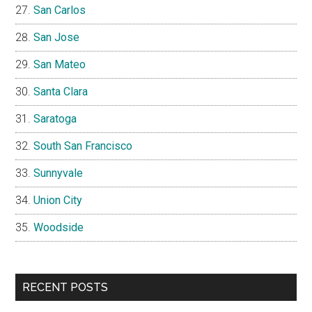
San Carlos
San Jose
San Mateo
Santa Clara
Saratoga
South San Francisco
Sunnyvale
Union City
Woodside
RECENT POSTS