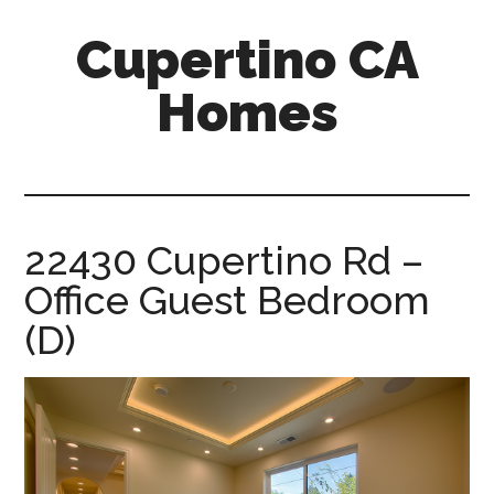
Skip
Skip
Cupertino CA
to
to
main
primary
Homes
content
sidebar
cupertino-
ca-
homes.com
22430 Cupertino Rd –
Office Guest Bedroom
(D)