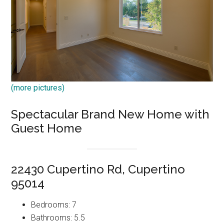
(more pictures)
Spectacular Brand New Home with
Guest Home
22430 Cupertino Rd, Cupertino
95014
Bedrooms: 7
Bathrooms: 5.5