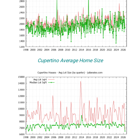
Cupertino Average Home Size