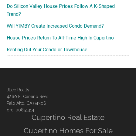
Do Silicon Valley House Prices Follow A K-Shaped
Trend?
Will YIMBY Create Increased Condo Demand?
House Prices Return To All-Time High In Cupertino
Renting Out Your Condo or Townhouse
JLee Realty
4260 El Camino Real
Palo Alto, CA 94306
dre: 00851314
Cupertino Real Estate
Cupertino Homes For Sale