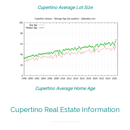
Cupertino Average Lot Size
Cupertino Average Home Age
Cupertino Real Estate Information