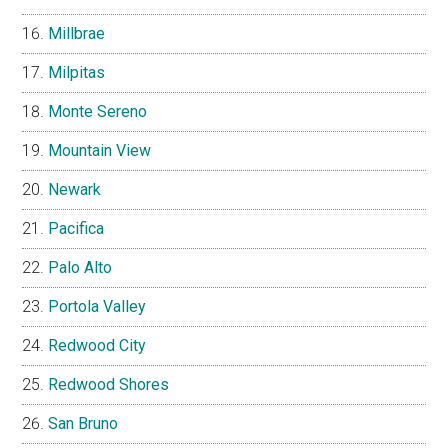
Millbrae
Milpitas
Monte Sereno
Mountain View
Newark
Pacifica
Palo Alto
Portola Valley
Redwood City
Redwood Shores
San Bruno